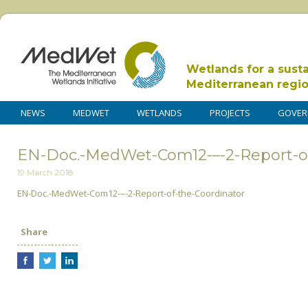
Wetlands for a sust
Mediterranean regi
NEWS
MEDWET
WETLANDS
PROJECTS
GOVER
EN-Doc.-MedWet-Com12-–-2-Report-of
19 March 2018
EN-Doc.-MedWet-Com12-–-2-Report-of-the-Coordinator
Share