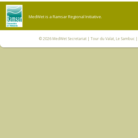
MedWet is a Ramsar Regional Initiative.
© 2026
MedWet Secretariat
| Tour du Valat, Le Sambuc | 