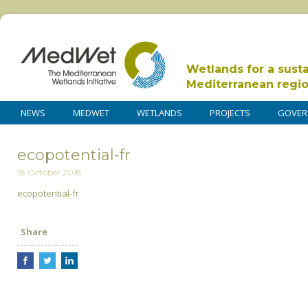
Wetlands for a sust
Mediterranean regi
NEWS
MEDWET
WETLANDS
PROJECTS
GOVER
ecopotential-fr
18 October 2018
ecopotential-fr
Share