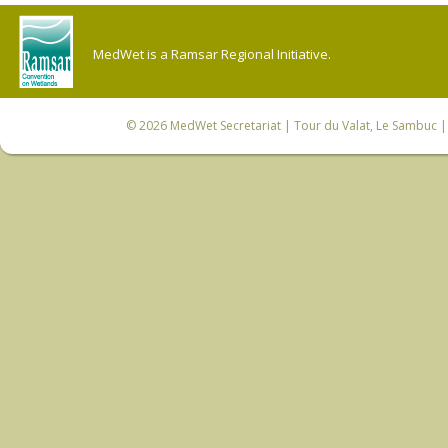
MedWet is a Ramsar Regional Initiative.
© 2026
MedWet Secretariat
| Tour du Valat, Le Sambuc | 