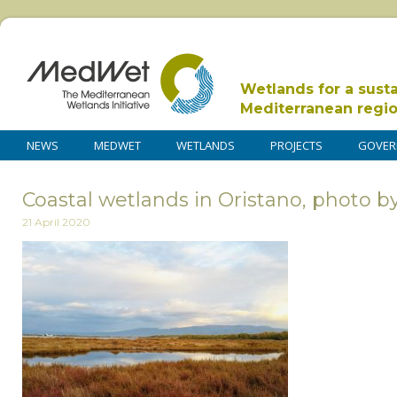
Wetlands for a sust
Mediterranean regi
NEWS
MEDWET
WETLANDS
PROJECTS
GOVER
Coastal wetlands in Oristano, photo
21 April 2020