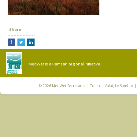
Share
MedWet is a Ramsar Regional Initiative.
© 2026
MedWet Secretariat
| Tour du Valat, Le Sambuc | 