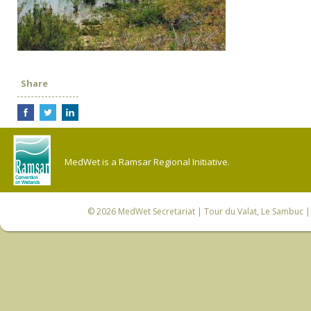
Share
MedWet is a Ramsar Regional Initiative.
© 2026
MedWet Secretariat
| Tour du Valat, Le Sambuc | 