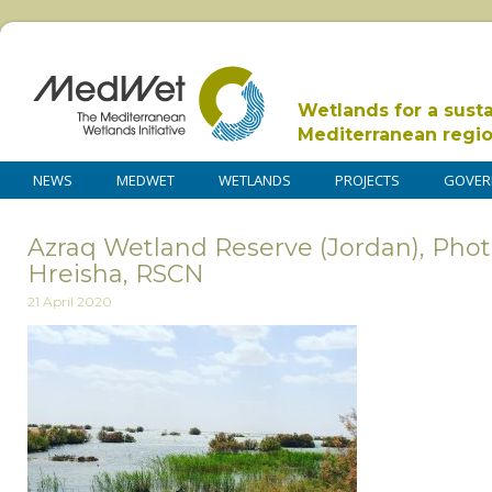
Wetlands for a sust
Mediterranean regi
NEWS
MEDWET
WETLANDS
PROJECTS
GOVER
Azraq Wetland Reserve (Jordan), Pho
Hreisha, RSCN
21 April 2020