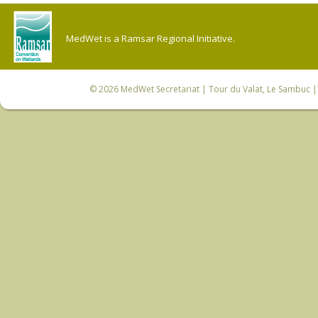
MedWet is a Ramsar Regional Initiative.
© 2026
MedWet Secretariat
| Tour du Valat, Le Sambuc | 