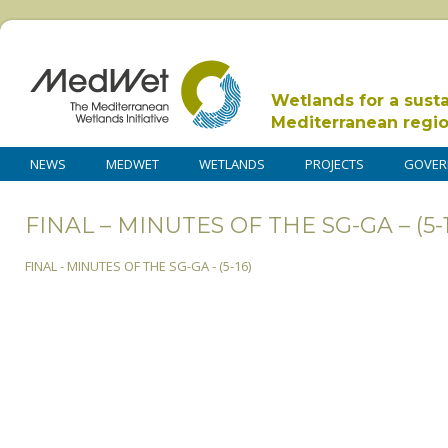
Wetlands for a sust
Mediterranean regi
NEWS
MEDWET
WETLANDS
PROJECTS
GOVER
FINAL – MINUTES OF THE SG-GA – (5-1
FINAL - MINUTES OF THE SG-GA - (5-16)