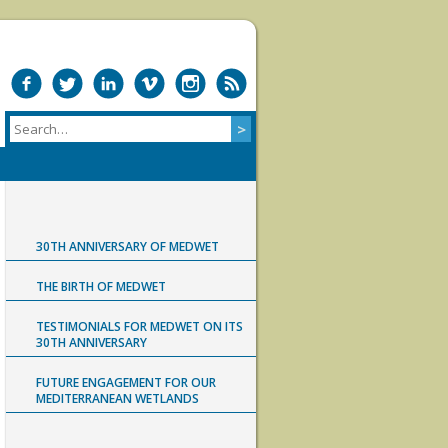
30TH ANNIVERSARY OF MEDWET
THE BIRTH OF MEDWET
TESTIMONIALS FOR MEDWET ON ITS
30TH ANNIVERSARY
FUTURE ENGAGEMENT FOR OUR
MEDITERRANEAN WETLANDS