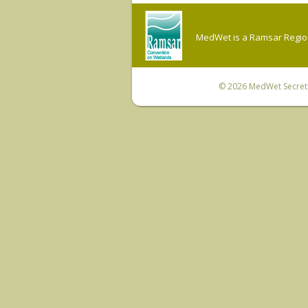
MedWet is a Ramsar Regiona
© 2026
MedWet Secreta