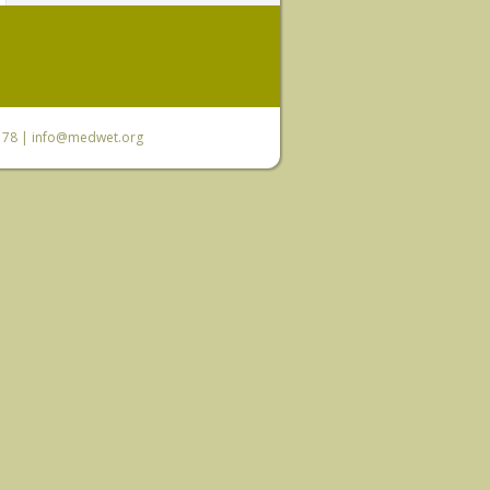
6 78 |
info@medwet.org