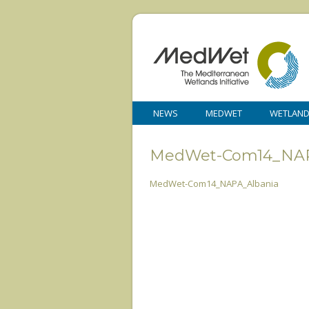
NEWS
MEDWET
WETLAN
MedWet-Com14_NAP
MedWet-Com14_NAPA_Albania