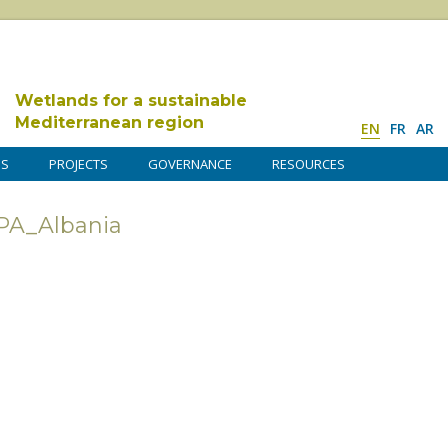
Wetlands for a sustainable
Mediterranean region
EN
FR
AR
DS
PROJECTS
GOVERNANCE
RESOURCES
A_Albania