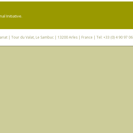
l Initiative.
riat
| Tour du Valat, Le Sambuc | 13200 Arles | France | Tel: +33 (0) 4 90 97 0