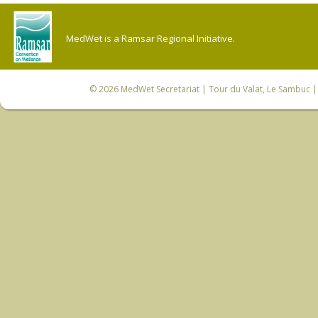
MedWet is a Ramsar Regional Initiative.
© 2026
MedWet Secretariat
| Tour du Valat, Le Sambuc | 