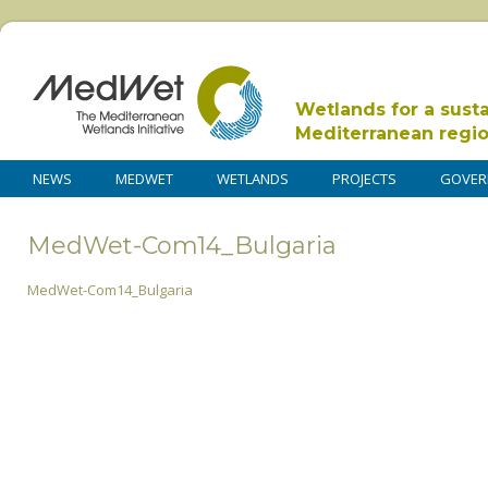
Wetlands for a sust
Mediterranean regi
NEWS
MEDWET
WETLANDS
PROJECTS
GOVER
MedWet-Com14_Bulgaria
MedWet-Com14_Bulgaria