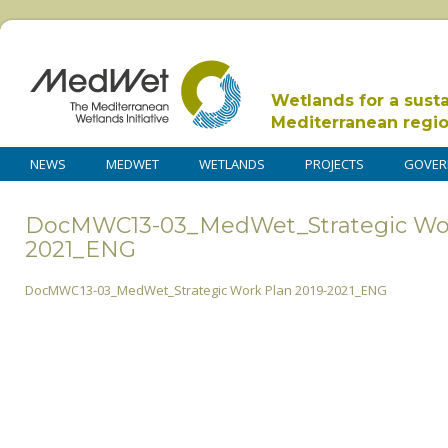
Wetlands for a sust
Mediterranean regi
NEWS
MEDWET
WETLANDS
PROJECTS
GOVER
DocMWC13-03_MedWet_Strategic Wor
2021_ENG
DocMWC13-03_MedWet_Strategic Work Plan 2019-2021_ENG