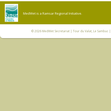
MedWet is a Ramsar Regional Initiative.
© 2026
MedWet Secretariat
| Tour du Valat, Le Sambuc | 