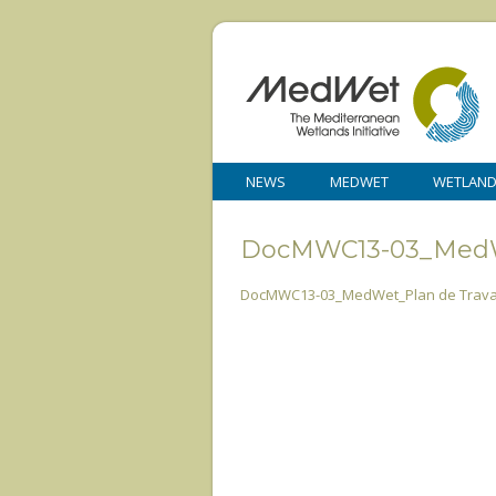
NEWS
MEDWET
WETLAN
DocMWC13-03_MedWe
DocMWC13-03_MedWet_Plan de Travai