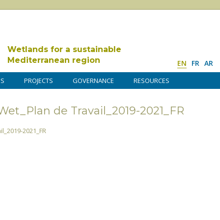
Wetlands for a sustainable
Mediterranean region
EN
FR
AR
DS
PROJECTS
GOVERNANCE
RESOURCES
t_Plan de Travail_2019-2021_FR
l_2019-2021_FR