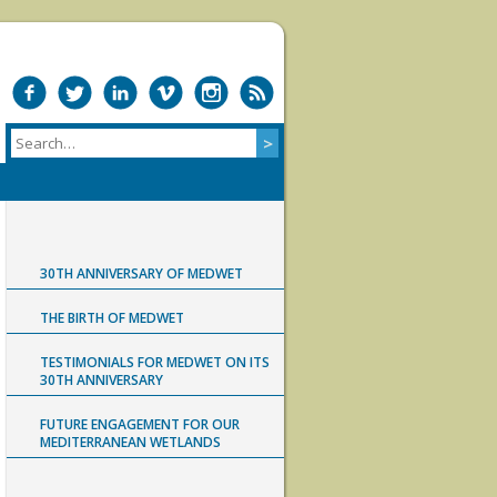
30TH ANNIVERSARY OF MEDWET
THE BIRTH OF MEDWET
TESTIMONIALS FOR MEDWET ON ITS
30TH ANNIVERSARY
FUTURE ENGAGEMENT FOR OUR
MEDITERRANEAN WETLANDS