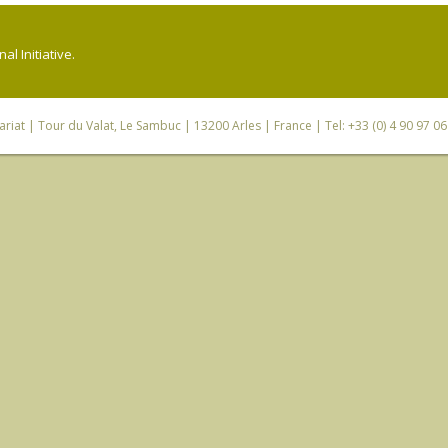
l Initiative.
riat
| Tour du Valat, Le Sambuc | 13200 Arles | France | Tel: +33 (0) 4 90 97 0