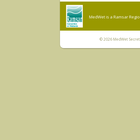
MedWet is a Ramsar Regiona
© 2026
MedWet Secreta