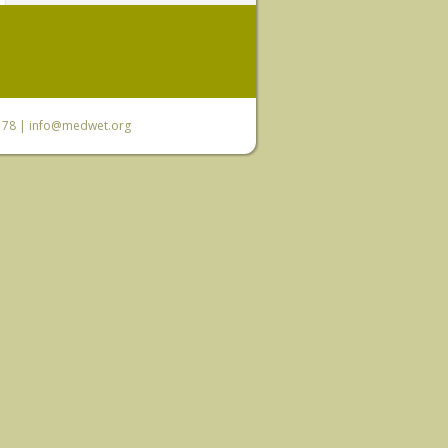
6 78 |
info@medwet.org