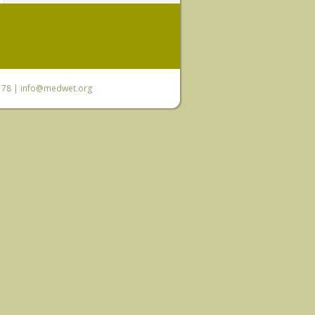
6 78 |
info@medwet.org