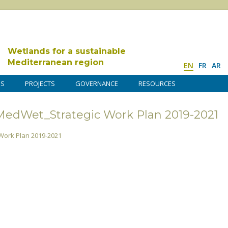
Wetlands for a sustainable
Mediterranean region
EN
FR
AR
DS
PROJECTS
GOVERNANCE
RESOURCES
dWet_Strategic Work Plan 2019-2021
ork Plan 2019-2021