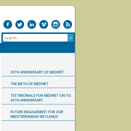
30TH ANNIVERSARY OF MEDWET
THE BIRTH OF MEDWET
TESTIMONIALS FOR MEDWET ON ITS
30TH ANNIVERSARY
FUTURE ENGAGEMENT FOR OUR
MEDITERRANEAN WETLANDS