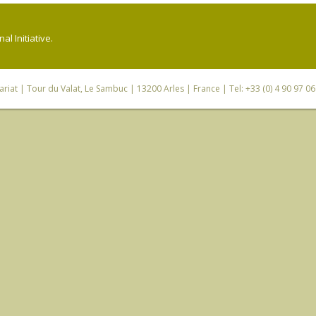
l Initiative.
riat
| Tour du Valat, Le Sambuc | 13200 Arles | France | Tel: +33 (0) 4 90 97 0