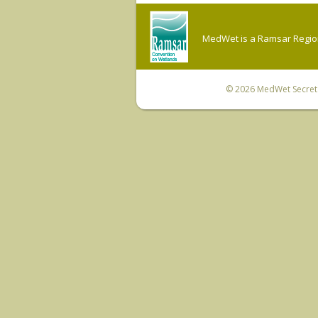
MedWet is a Ramsar Regiona
© 2026
MedWet Secreta