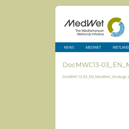
NEWS
MEDWET
WETLAN
DocMWC13-03_EN_Me
DocMWC13-03_EN_MedWet_Strategic W