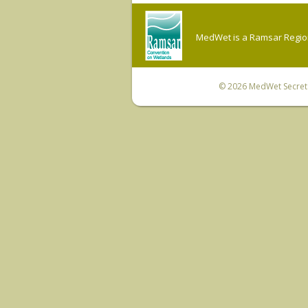
MedWet is a Ramsar Regiona
© 2026
MedWet Secreta