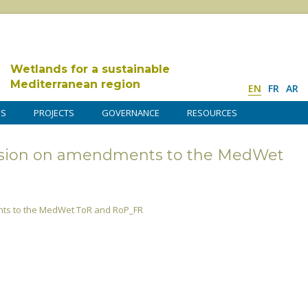
Wetlands for a sustainable
Mediterranean region
EN
FR
AR
DS
PROJECTS
GOVERNANCE
RESOURCES
ion on amendments to the MedWet
s to the MedWet ToR and RoP_FR