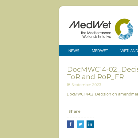
NEWS
MEDWET
WETLAN
DocMWC14-02_Decis
ToR and RoP_FR
18 September 2023
DocMWC14-02_Decision on amendment
Share