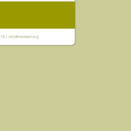
6 78 |
info@medwet.org