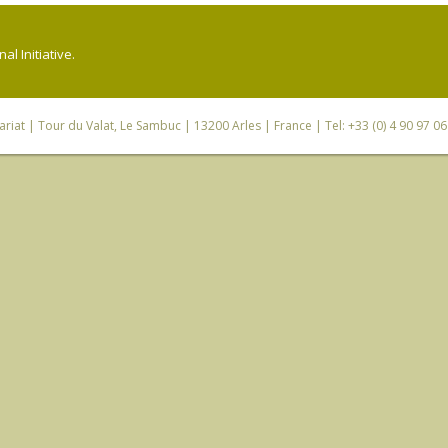
l Initiative.
riat
| Tour du Valat, Le Sambuc | 13200 Arles | France | Tel: +33 (0) 4 90 97 0