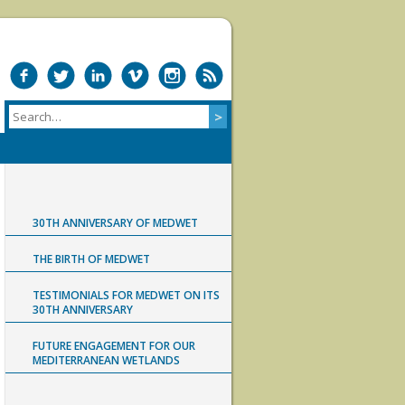
30TH ANNIVERSARY OF MEDWET
THE BIRTH OF MEDWET
TESTIMONIALS FOR MEDWET ON ITS
30TH ANNIVERSARY
FUTURE ENGAGEMENT FOR OUR
MEDITERRANEAN WETLANDS