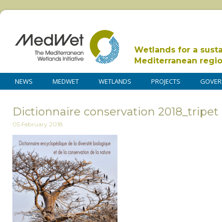
Wetlands for a sust
Mediterranean regi
NEWS
MEDWET
WETLANDS
PROJECTS
GOVER
Dictionnaire conservation 2018_tripet
05 February 2018