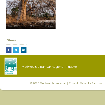
Share
MedWet is a Ramsar Regional Initiative.
© 2026
MedWet Secretariat
| Tour du Valat, Le Sambuc | 