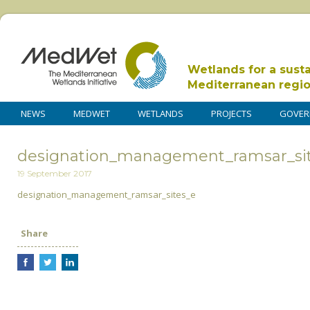
Wetlands for a sust
Mediterranean regi
NEWS
MEDWET
WETLANDS
PROJECTS
GOVER
designation_management_ramsar_si
19 September 2017
designation_management_ramsar_sites_e
Share