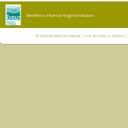
MedWet is a Ramsar Regional Initiative.
© 2026
MedWet Secretariat
| Tour du Valat, Le Sambuc | 