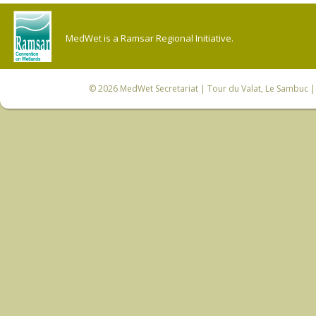
MedWet is a Ramsar Regional Initiative.
© 2026
MedWet Secretariat
| Tour du Valat, Le Sambuc | 