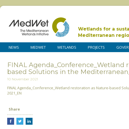
Wetlands for a sust
Mediterranean regi
NEWS
MEDWET
WETLANDS
PROJECTS
GOVER
FINAL Agenda_Conference_Wetland re
based Solutions in the Mediterrane
10 November 2021
FINAL Agenda_Conference_Wetland restoration as Nature-based Sol
2021_EN
Share