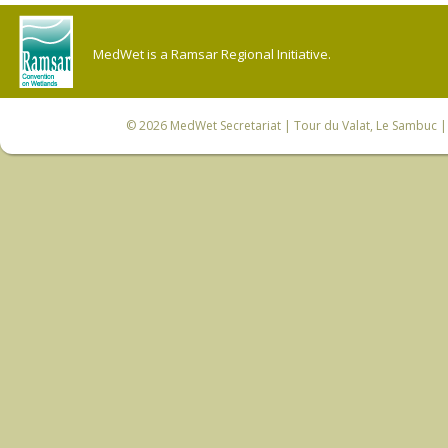
MedWet is a Ramsar Regional Initiative.
© 2026
MedWet Secretariat
| Tour du Valat, Le Sambuc | 