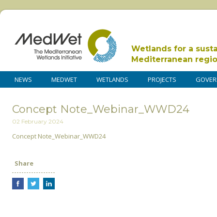
Wetlands for a sust
Mediterranean regi
NEWS
MEDWET
WETLANDS
PROJECTS
GOVER
Concept Note_Webinar_WWD24
02 February 2024
Concept Note_Webinar_WWD24
Share