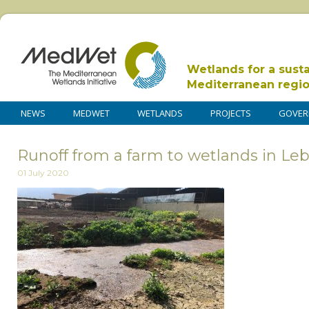
Wetlands for a sust
Mediterranean regi
NEWS
MEDWET
WETLANDS
PROJECTS
GOVER
Runoff from a farm to wetlands in Le
01 July 2020