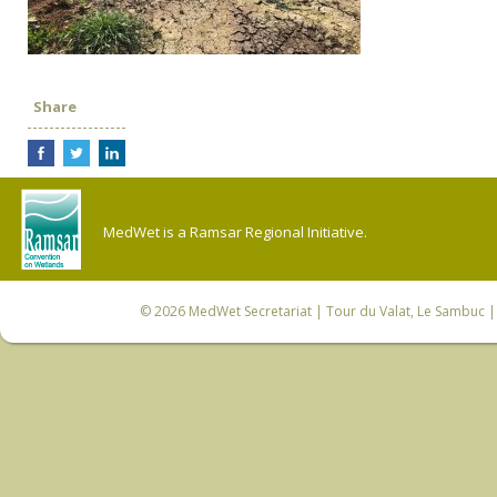
Share
MedWet is a Ramsar Regional Initiative.
© 2026
MedWet Secretariat
| Tour du Valat, Le Sambuc | 