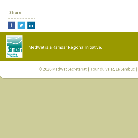
Share
MedWet is a Ramsar Regional Initiative.
© 2026
MedWet Secretariat
| Tour du Valat, Le Sambuc | 