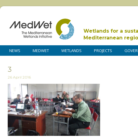
Wetlands for a sust
Mediterranean regi
NEWS
MEDWET
WETLANDS
PROJECTS
GOVER
3
26 April 2016