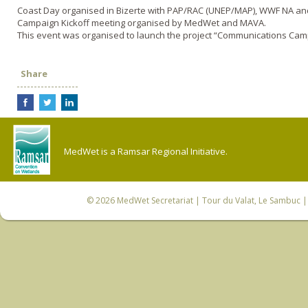
Coast Day organised in Bizerte with PAP/RAC (UNEP/MAP), WWF NA a
Campaign Kickoff meeting organised by MedWet and MAVA.
This event was organised to launch the project “Communications Ca
Share
MedWet is a Ramsar Regional Initiative.
© 2026
MedWet Secretariat
| Tour du Valat, Le Sambuc | 