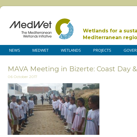
Wetlands for a sust
Mediterranean regi
NEWS
MEDWET
WETLANDS
PROJECTS
GOVER
MAVA Meeting in Bizerte: Coast Day 
06 October 2017