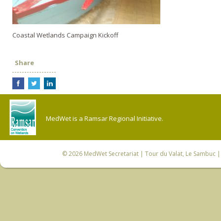
Coastal Wetlands Campaign Kickoff
Share
MedWet is a Ramsar Regional Initiative.
© 2026
MedWet Secretariat
| Tour du Valat, Le Sambuc | 