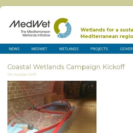
Wetlands for a sust
Mediterranean regi
NEWS
MEDWET
WETLANDS
PROJECTS
GOVER
Coastal Wetlands Campaign Kickoff
06 October 2017