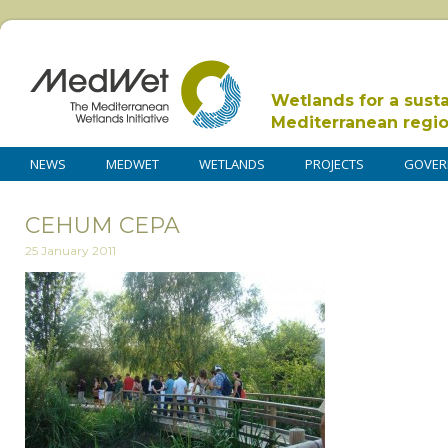
Wetlands for a sust
Mediterranean regi
NEWS
MEDWET
WETLANDS
PROJECTS
GOVER
CEHUM CEPA
25 January 2011