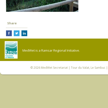
Share
MedWet is a Ramsar Regional Initiative.
© 2026
MedWet Secretariat
| Tour du Valat, Le Sambuc | 