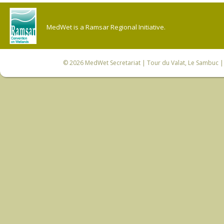
MedWet is a Ramsar Regional Initiative.
© 2026
MedWet Secretariat
| Tour du Valat, Le Sambuc | 