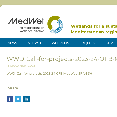
Wetlands for a sust
Mediterranean regi
NEWS
MEDWET
WETLANDS
PROJECTS
GOVER
WWD_Call-for-projects-2023-24-OF
13 September 2023
WWD_Call-for-projects-2023-24-OFB-MedWet_SPANISH
Share