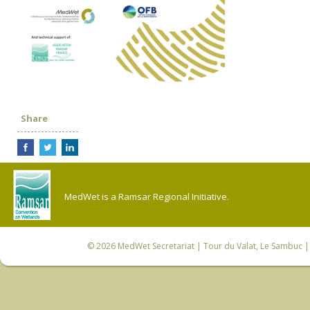
Share
MedWet is a Ramsar Regional Initiative.
© 2026
MedWet Secretariat
| Tour du Valat, Le Sambuc | 