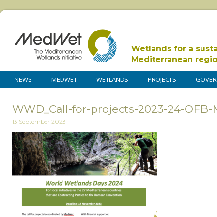
Wetlands for a sust
Mediterranean regi
NEWS
MEDWET
WETLANDS
PROJECTS
GOVER
WWD_Call-for-projects-2023-24-OFB
13 September 2023