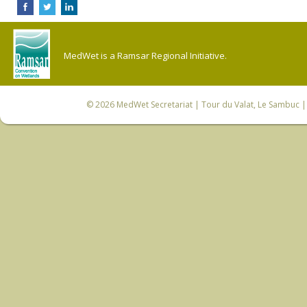
MedWet is a Ramsar Regional Initiative.
© 2026
MedWet Secretariat
| Tour du Valat, Le Sambuc | 