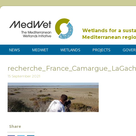
Wetlands for a sust
Mediterranean regi
NEWS
MEDWET
WETLANDS
PROJECTS
GOVER
recherche_France_Camargue_LaGacho
15 September 2021
Share