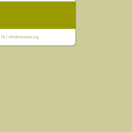
6 78 |
info@medwet.org