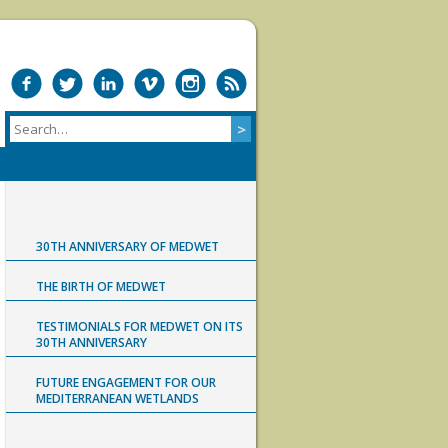
30TH ANNIVERSARY OF MEDWET
THE BIRTH OF MEDWET
TESTIMONIALS FOR MEDWET ON ITS
30TH ANNIVERSARY
FUTURE ENGAGEMENT FOR OUR
MEDITERRANEAN WETLANDS