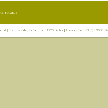
l Initiative.
riat
| Tour du Valat, Le Sambuc | 13200 Arles | France | Tel: +33 (0) 4 90 97 0