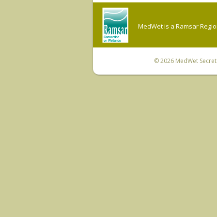
MedWet is a Ramsar Regiona
© 2026
MedWet Secreta