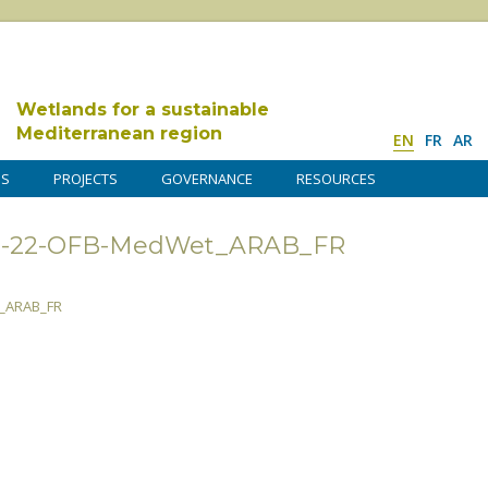
Wetlands for a sustainable
Mediterranean region
EN
FR
AR
DS
PROJECTS
GOVERNANCE
RESOURCES
2021-22-OFB-MedWet_ARAB_FR
t_ARAB_FR