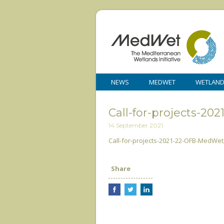
NEWS
MEDWET
WETLAN
Call-for-projects-
14 September 2021
Call-for-projects-2021-22-OFB-MedWe
Share