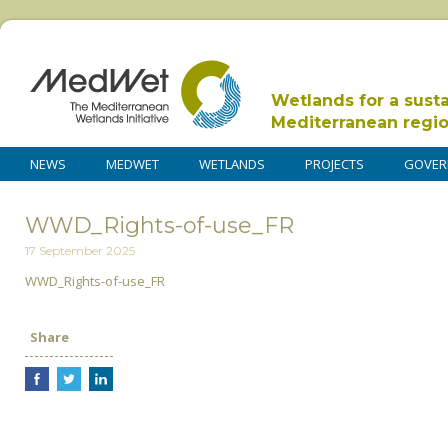
Wetlands for a sust
Mediterranean regi
NEWS
MEDWET
WETLANDS
PROJECTS
GOVER
WWD_Rights-of-use_FR
17 September 2025
WWD_Rights-of-use_FR
Share