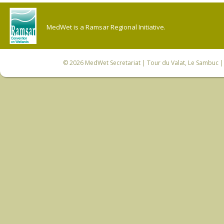
MedWet is a Ramsar Regional Initiative.
© 2026
MedWet Secretariat
| Tour du Valat, Le Sambuc | 