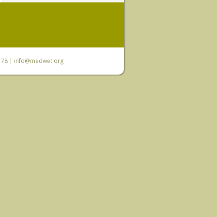
6 78 |
info@medwet.org