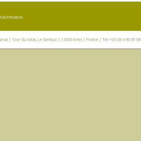
l Initiative.
riat
| Tour du Valat, Le Sambuc | 13200 Arles | France | Tel: +33 (0) 4 90 97 0