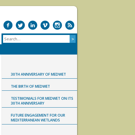
30TH ANNIVERSARY OF MEDWET
THE BIRTH OF MEDWET
TESTIMONIALS FOR MEDWET ON ITS
30TH ANNIVERSARY
FUTURE ENGAGEMENT FOR OUR
MEDITERRANEAN WETLANDS