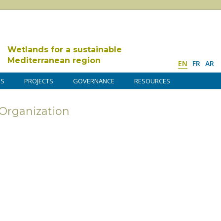
Wetlands for a sustainable
Mediterranean region
EN
FR
AR
DS
PROJECTS
GOVERNANCE
RESOURCES
rganization