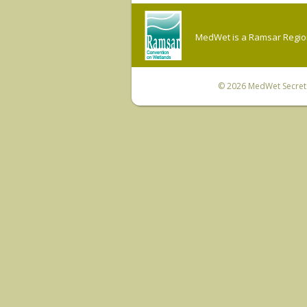
MedWet is a Ramsar Regiona
© 2026
MedWet Secreta