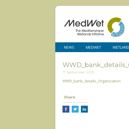
NEWS
MEDWET
WETLAN
WWD_bank_details_O
17 September 2025
WWD_bank_details_Organization
Share