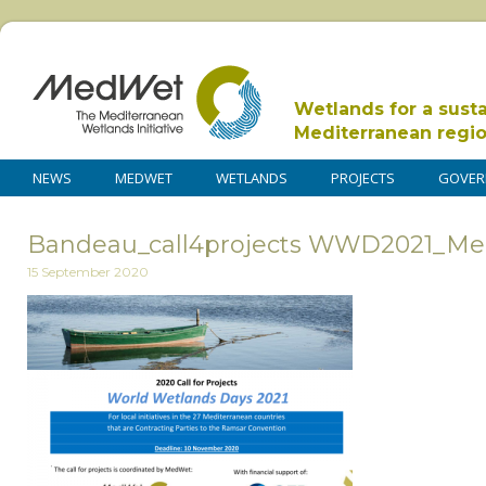
Wetlands for a sust
Mediterranean regi
NEWS
MEDWET
WETLANDS
PROJECTS
GOVER
Bandeau_call4projects WWD2021_M
15 September 2020