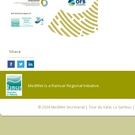
Share
MedWet is a Ramsar Regional Initiative.
© 2026
MedWet Secretariat
| Tour du Valat, Le Sambuc | 