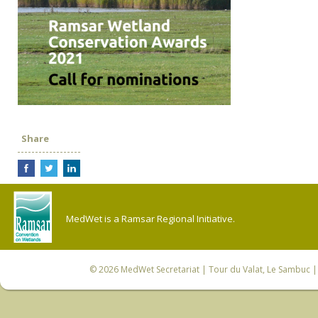
Share
MedWet is a Ramsar Regional Initiative.
© 2026
MedWet Secretariat
| Tour du Valat, Le Sambuc | 