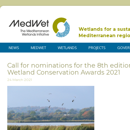
Wetlands for a sust
Mediterranean regi
NEWS
MEDWET
WETLANDS
PROJECTS
GOVER
Call for nominations for the 8th editi
Wetland Conservation Awards 2021
24 March 2021