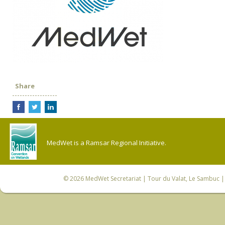
Share
MedWet is a Ramsar Regional Initiative.
© 2026
MedWet Secretariat
| Tour du Valat, Le Sambuc | 