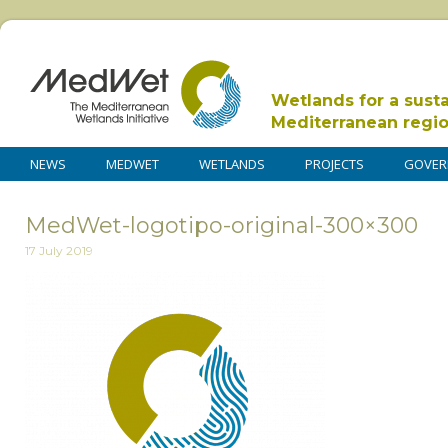
Wetlands for a sust
Mediterranean regi
NEWS
MEDWET
WETLANDS
PROJECTS
GOVER
MedWet-logotipo-original-300×300
17 July 2019