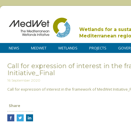
Wetlands for a sust
Mediterranean regi
NEWS
MEDWET
WETLANDS
PROJECTS
GOVER
Call for expression of interest in th
Initiative_Final
16 September 2020
Call for expression of interest in the framework of MedWet Initiative_F
Share