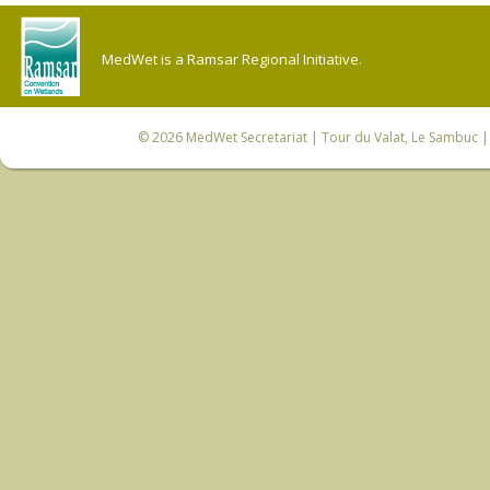
MedWet is a Ramsar Regional Initiative.
© 2026
MedWet Secretariat
| Tour du Valat, Le Sambuc | 