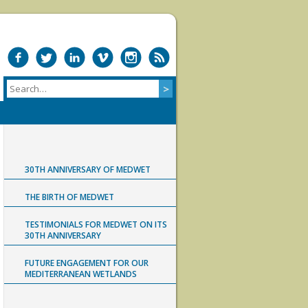
30TH ANNIVERSARY OF MEDWET
THE BIRTH OF MEDWET
TESTIMONIALS FOR MEDWET ON ITS
30TH ANNIVERSARY
FUTURE ENGAGEMENT FOR OUR
MEDITERRANEAN WETLANDS