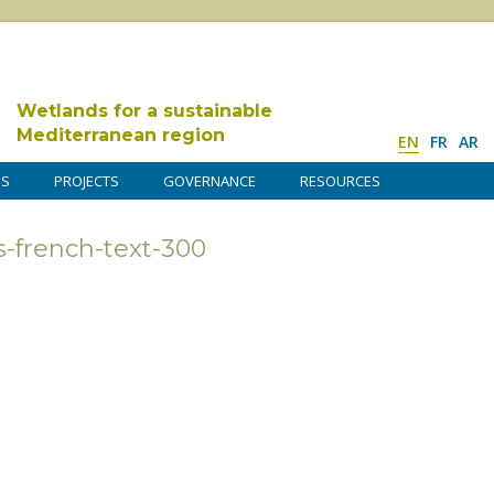
Wetlands for a sustainable
Mediterranean region
EN
FR
AR
DS
PROJECTS
GOVERNANCE
RESOURCES
-french-text-300