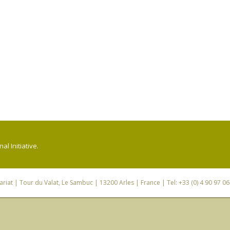
l Initiative.
riat
| Tour du Valat, Le Sambuc | 13200 Arles | France | Tel: +33 (0) 4 90 97 0