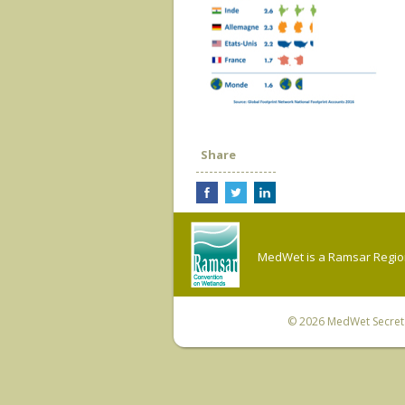
Share
MedWet is a Ramsar Regiona
© 2026
MedWet Secreta