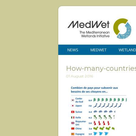
NEWS
MEDWET
WETLAN
How-many-countries
01 August 2016