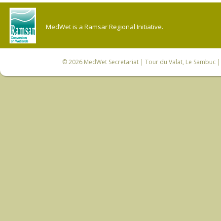
MedWet is a Ramsar Regional Initiative.
© 2026
MedWet Secretariat
| Tour du Valat, Le Sambuc | 