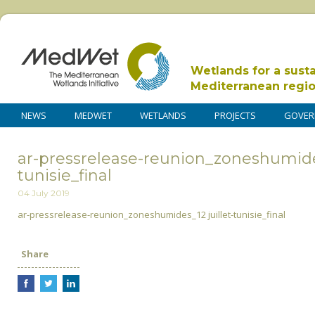
Wetlands for a sust
Mediterranean regi
NEWS
MEDWET
WETLANDS
PROJECTS
GOVER
ar-pressrelease-reunion_zoneshumides
tunisie_final
04 July 2019
ar-pressrelease-reunion_zoneshumides_12 juillet-tunisie_final
Share