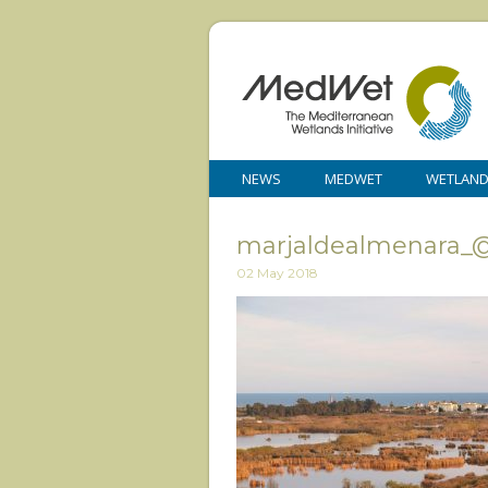
NEWS
MEDWET
WETLAN
marjaldealmenara_@l
02 May 2018