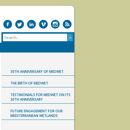
30TH ANNIVERSARY OF MEDWET
THE BIRTH OF MEDWET
TESTIMONIALS FOR MEDWET ON ITS
30TH ANNIVERSARY
FUTURE ENGAGEMENT FOR OUR
MEDITERRANEAN WETLANDS