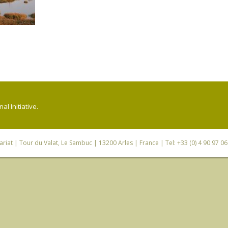
l Initiative.
riat
| Tour du Valat, Le Sambuc | 13200 Arles | France | Tel: +33 (0) 4 90 97 0