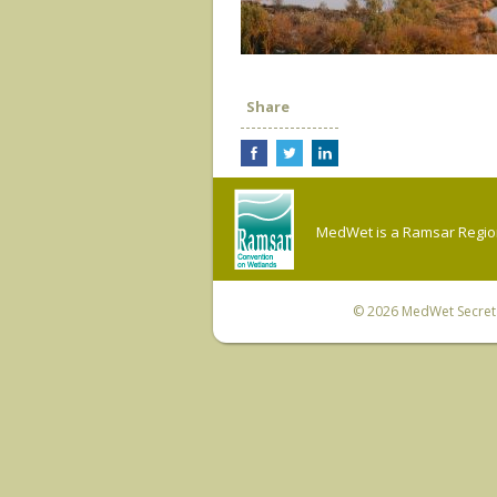
Share
MedWet is a Ramsar Regiona
© 2026
MedWet Secreta