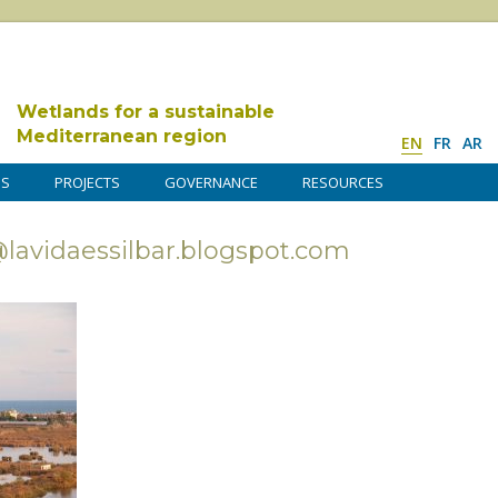
Wetlands for a sustainable
Mediterranean region
EN
FR
AR
DS
PROJECTS
GOVERNANCE
RESOURCES
avidaessilbar.blogspot.com