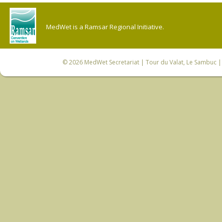
MedWet is a Ramsar Regional Initiative.
© 2026
MedWet Secretariat
| Tour du Valat, Le Sambuc | 