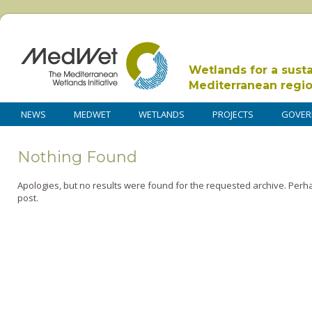
Wetlands for a sust
Mediterranean regi
NEWS
MEDWET
WETLANDS
PROJECTS
GOVER
Nothing Found
Apologies, but no results were found for the requested archive. Perha
post.