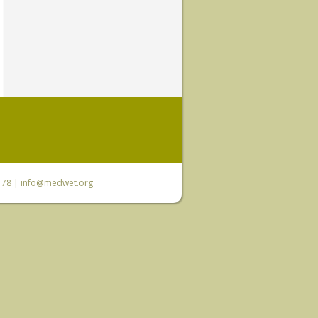
6 78 |
info@medwet.org