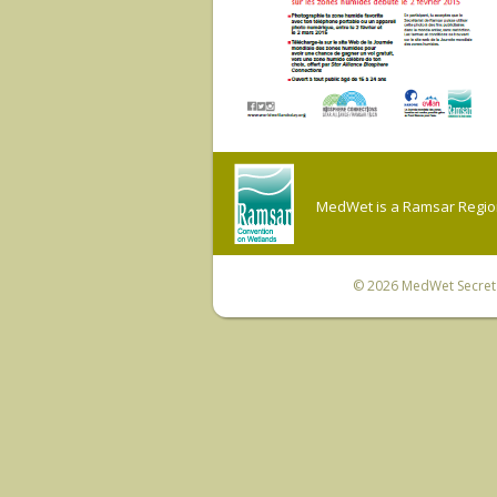
MedWet is a Ramsar Regiona
© 2026
MedWet Secreta