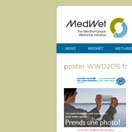
NEWS
MEDWET
WETLAN
poster WWD2015 fr