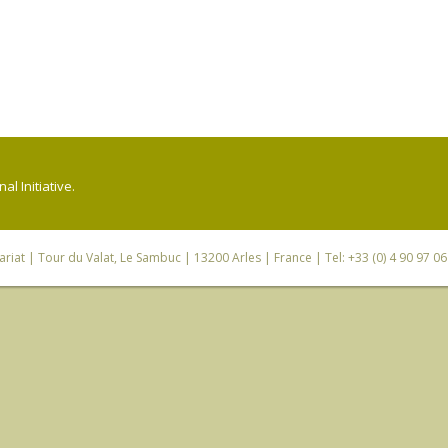
l Initiative.
riat
| Tour du Valat, Le Sambuc | 13200 Arles | France | Tel: +33 (0) 4 90 97 0