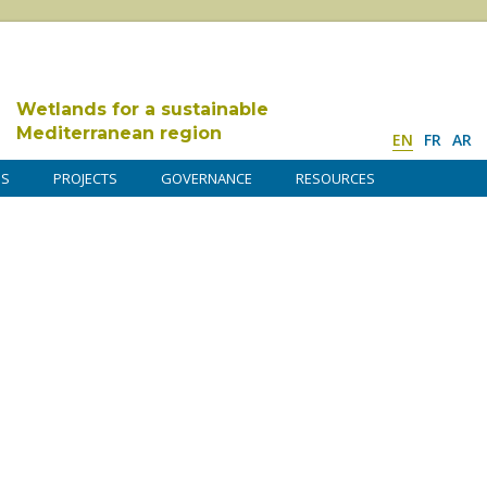
Wetlands for a sustainable
Mediterranean region
EN
FR
AR
DS
PROJECTS
GOVERNANCE
RESOURCES