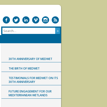
30TH ANNIVERSARY OF MEDWET
THE BIRTH OF MEDWET
TESTIMONIALS FOR MEDWET ON ITS
30TH ANNIVERSARY
FUTURE ENGAGEMENT FOR OUR
MEDITERRANEAN WETLANDS