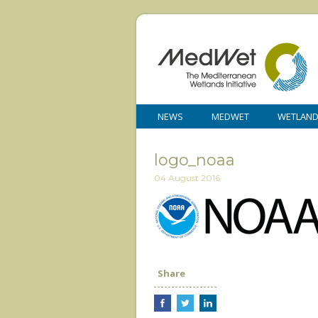
NEWS
MEDWET
WETLAN
logo_noaa
04 August 2016
Share