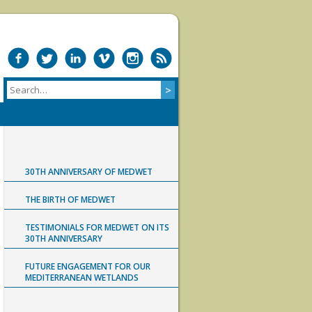
30TH ANNIVERSARY OF MEDWET
THE BIRTH OF MEDWET
TESTIMONIALS FOR MEDWET ON ITS
30TH ANNIVERSARY
FUTURE ENGAGEMENT FOR OUR
MEDITERRANEAN WETLANDS