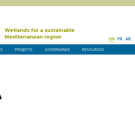
Wetlands for a sustainable
Mediterranean region
EN
FR
AR
DS
PROJECTS
GOVERNANCE
RESOURCES