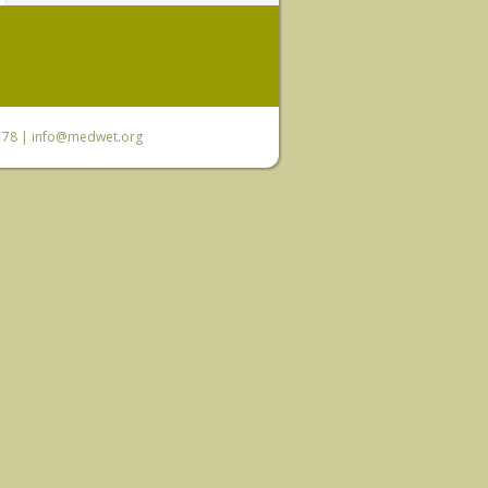
6 78 |
info@medwet.org