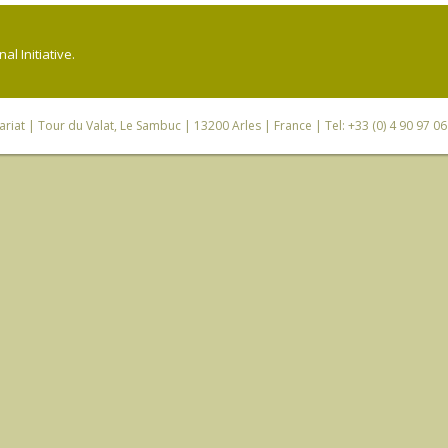
l Initiative.
riat
| Tour du Valat, Le Sambuc | 13200 Arles | France | Tel: +33 (0) 4 90 97 0