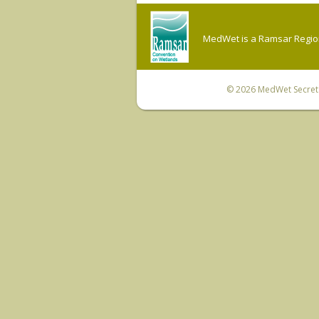
MedWet is a Ramsar Regiona
© 2026
MedWet Secreta