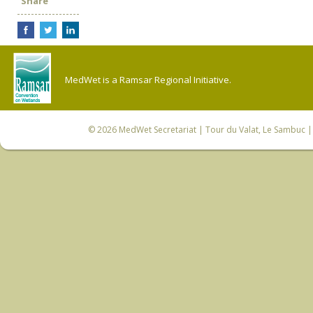
Share
MedWet is a Ramsar Regional Initiative.
© 2026
MedWet Secretariat
| Tour du Valat, Le Sambuc | 