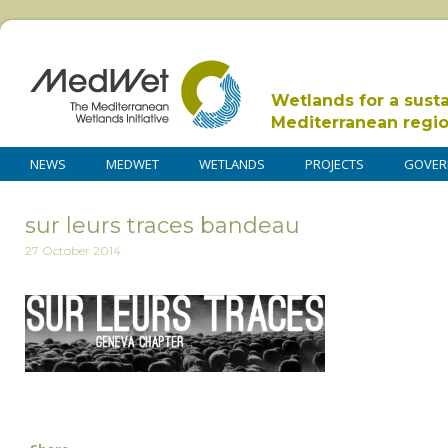
Wetlands for a sust
Mediterranean regi
NEWS
MEDWET
WETLANDS
PROJECTS
GOVER
sur leurs traces bandeau
27 October 2014