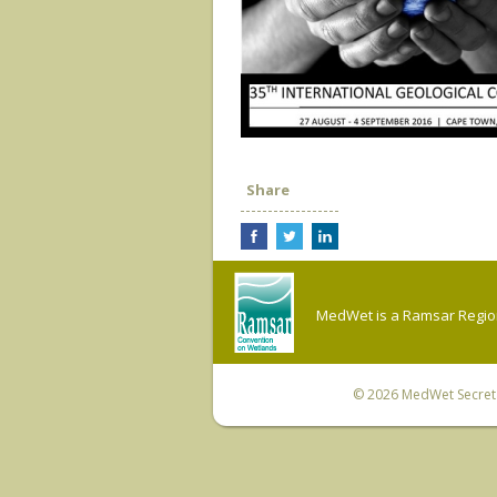
Share
MedWet is a Ramsar Regiona
© 2026
MedWet Secreta