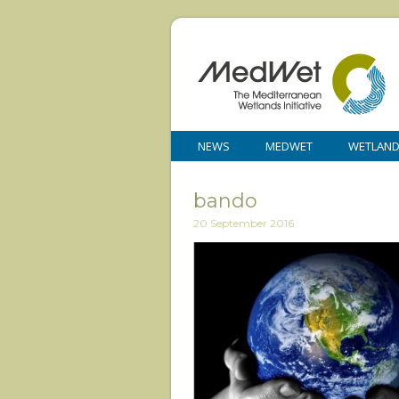
NEWS
MEDWET
WETLAN
bando
20 September 2016