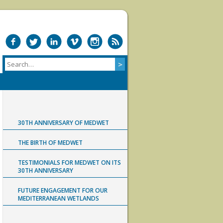
30TH ANNIVERSARY OF MEDWET
THE BIRTH OF MEDWET
TESTIMONIALS FOR MEDWET ON ITS
30TH ANNIVERSARY
FUTURE ENGAGEMENT FOR OUR
MEDITERRANEAN WETLANDS