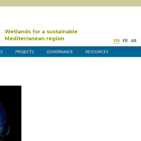
Wetlands for a sustainable
Mediterranean region
EN
FR
AR
DS
PROJECTS
GOVERNANCE
RESOURCES