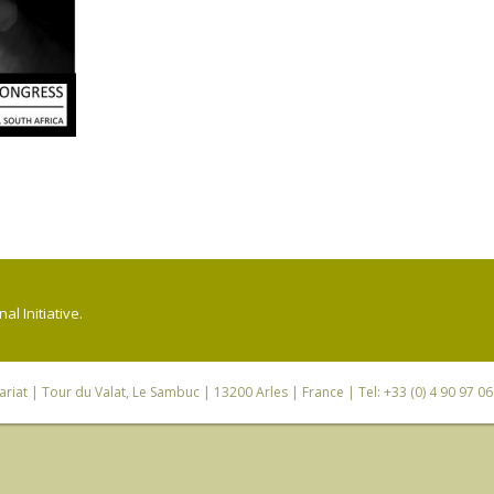
l Initiative.
riat
| Tour du Valat, Le Sambuc | 13200 Arles | France | Tel: +33 (0) 4 90 97 0