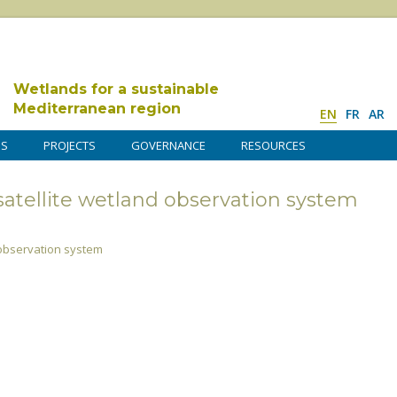
Wetlands for a sustainable
Mediterranean region
EN
FR
AR
DS
PROJECTS
GOVERNANCE
RESOURCES
atellite wetland observation system
 observation system