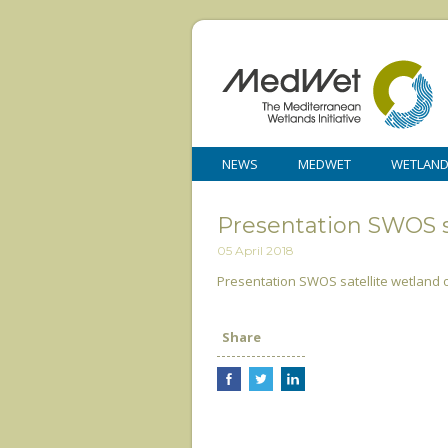
NEWS
MEDWET
WETLAN
Presentation SWOS s
05 April 2018
Presentation SWOS satellite wetland
Share