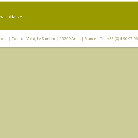
l Initiative.
riat
| Tour du Valat, Le Sambuc | 13200 Arles | France | Tel: +33 (0) 4 90 97 0