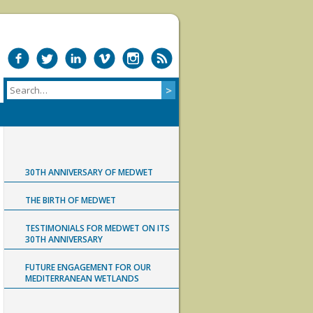
30TH ANNIVERSARY OF MEDWET
THE BIRTH OF MEDWET
TESTIMONIALS FOR MEDWET ON ITS
30TH ANNIVERSARY
FUTURE ENGAGEMENT FOR OUR
MEDITERRANEAN WETLANDS