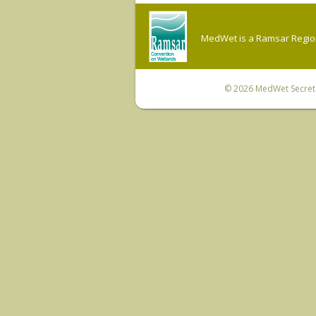
MedWet is a Ramsar Regiona
© 2026
MedWet Secreta