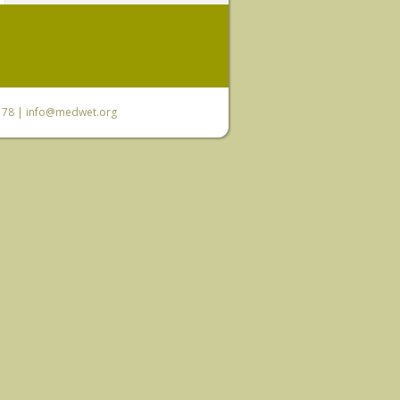
6 78 |
info@medwet.org