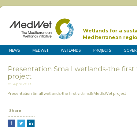
Wetlands for a sust
Mediterranean regi
NEWS
MEDWET
WETLANDS
PROJECTS
GOVER
Presentation Small wetlands-the firs
project
05 April 2018
Presentation Small wetlands-the first victims& MedIsWet project
Share