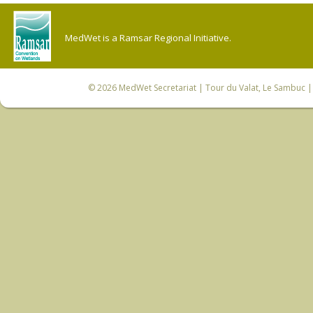
MedWet is a Ramsar Regional Initiative.
© 2026
MedWet Secretariat
| Tour du Valat, Le Sambuc | 