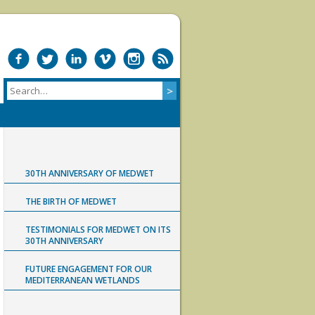
30TH ANNIVERSARY OF MEDWET
THE BIRTH OF MEDWET
TESTIMONIALS FOR MEDWET ON ITS
30TH ANNIVERSARY
FUTURE ENGAGEMENT FOR OUR
MEDITERRANEAN WETLANDS