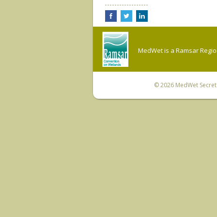
MedWet is a Ramsar Regiona
© 2026
MedWet Secreta