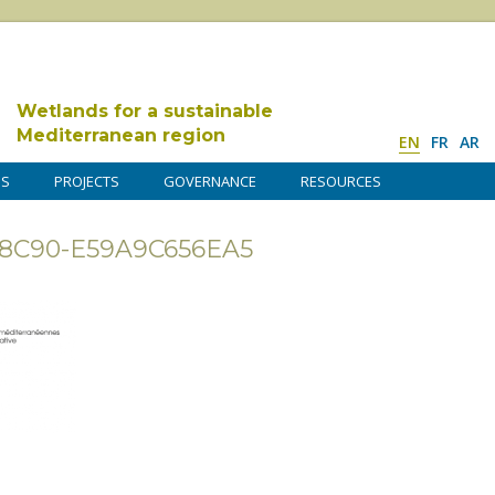
Wetlands for a sustainable
Mediterranean region
EN
FR
AR
DS
PROJECTS
GOVERNANCE
RESOURCES
-8C90-E59A9C656EA5