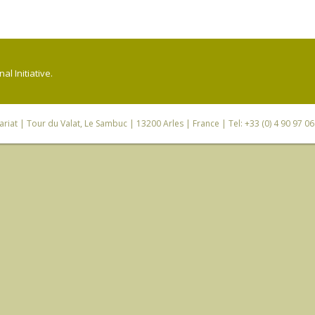
l Initiative.
riat
| Tour du Valat, Le Sambuc | 13200 Arles | France | Tel: +33 (0) 4 90 97 0