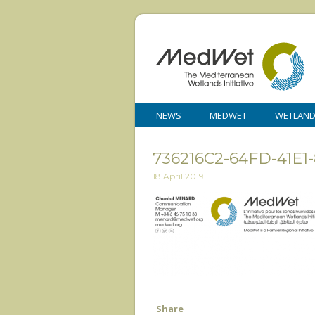
NEWS
MEDWET
WETLAN
736216C2-64FD-41E1
18 April 2019
Share