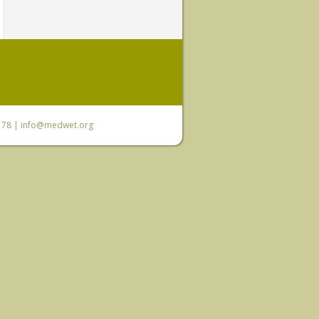
6 78 |
info@medwet.org