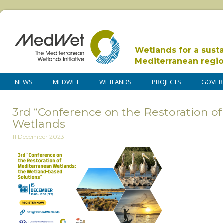
Wetlands for a sust
Mediterranean regi
NEWS
MEDWET
WETLANDS
PROJECTS
GOVER
3rd “Conference on the Restoration o
Wetlands
11 December 2023