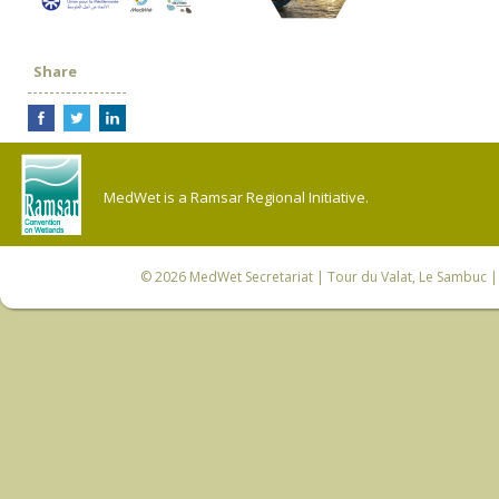
Share
MedWet is a Ramsar Regional Initiative.
© 2026
MedWet Secretariat
| Tour du Valat, Le Sambuc | 