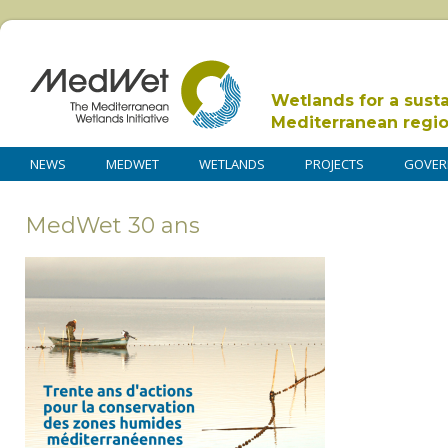
Wetlands for a sust
Mediterranean regi
NEWS
MEDWET
WETLANDS
PROJECTS
GOVER
MedWet 30 ans