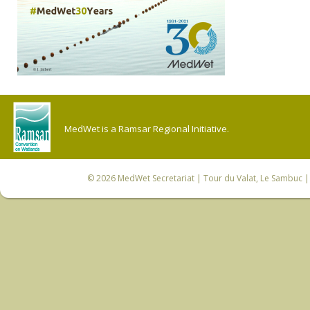
MedWet is a Ramsar Regional Initiative.
© 2026
MedWet Secretariat
| Tour du Valat, Le Sambuc | 