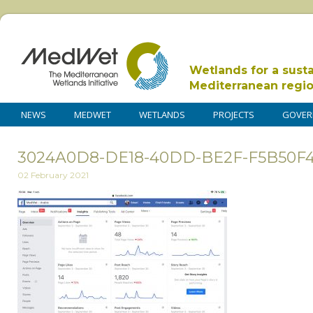
Wetlands for a sust
Mediterranean regi
NEWS
MEDWET
WETLANDS
PROJECTS
GOVER
3024A0D8-DE18-40DD-BE2F-F5B50F
02 February 2021