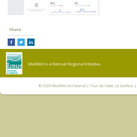
Share
MedWet is a Ramsar Regional Initiative.
© 2026
MedWet Secretariat
| Tour du Valat, Le Sambuc | 