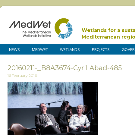
Wetlands for a sust
Mediterranean regi
NEWS
MEDWET
WETLANDS
PROJECTS
GOVER
20160211-_B8A3674-Cyril Abad-485
16 February 2016