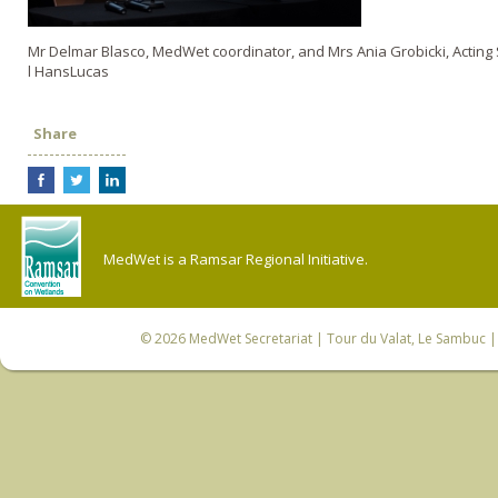
Mr Delmar Blasco, MedWet coordinator, and Mrs Ania Grobicki, Acting
l HansLucas
Share
MedWet is a Ramsar Regional Initiative.
© 2026
MedWet Secretariat
| Tour du Valat, Le Sambuc | 