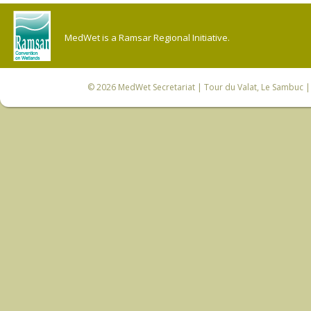
MedWet is a Ramsar Regional Initiative.
© 2026
MedWet Secretariat
| Tour du Valat, Le Sambuc | 