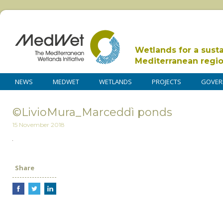
Wetlands for a sust
Mediterranean regi
NEWS
MEDWET
WETLANDS
PROJECTS
GOVER
©LivioMura_Marceddì ponds
15 November 2018
Share