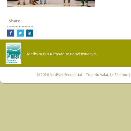
Share
MedWet is a Ramsar Regional Initiative.
© 2026
MedWet Secretariat
| Tour du Valat, Le Sambuc | 