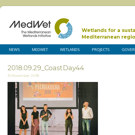
Wetlands for a sust
Mediterranean regi
NEWS
MEDWET
WETLANDS
PROJECTS
GOVER
2018.09.29_CoastDay44
15 November 2018