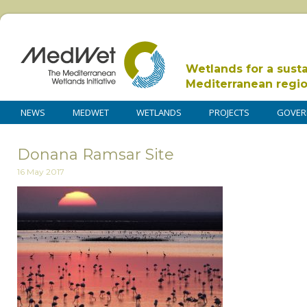
Wetlands for a sust
Mediterranean regi
NEWS
MEDWET
WETLANDS
PROJECTS
GOVER
Donana Ramsar Site
16 May 2017