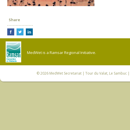
Share
MedWet is a Ramsar Regional Initiative.
© 2026
MedWet Secretariat
| Tour du Valat, Le Sambuc | 