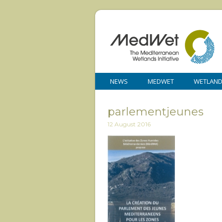
NEWS
MEDWET
WETLAN
parlementjeunes
12 August 2016