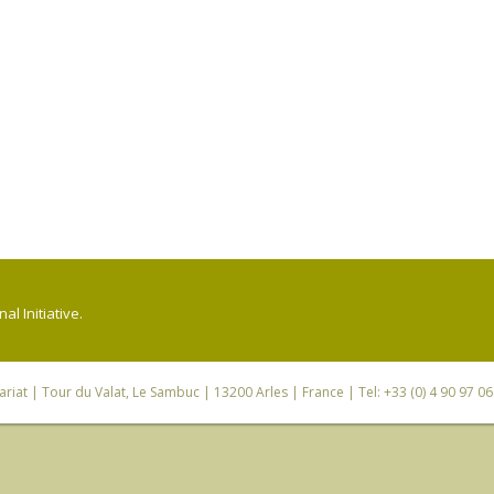
l Initiative.
riat
| Tour du Valat, Le Sambuc | 13200 Arles | France | Tel: +33 (0) 4 90 97 0