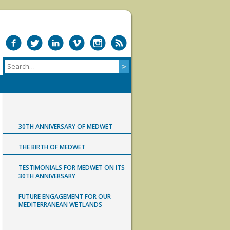
30TH ANNIVERSARY OF MEDWET
THE BIRTH OF MEDWET
TESTIMONIALS FOR MEDWET ON ITS
30TH ANNIVERSARY
FUTURE ENGAGEMENT FOR OUR
MEDITERRANEAN WETLANDS