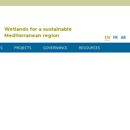
Wetlands for a sustainable
Mediterranean region
EN
FR
AR
DS
PROJECTS
GOVERNANCE
RESOURCES