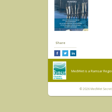
Share
MedWet is a Ramsar Regiona
© 2026
MedWet Secreta