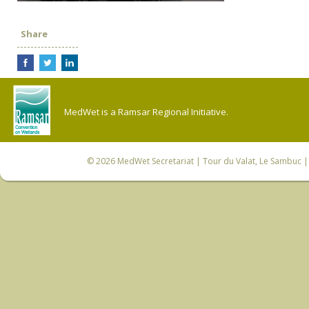
Share
MedWet is a Ramsar Regional Initiative.
© 2026
MedWet Secretariat
| Tour du Valat, Le Sambuc | 