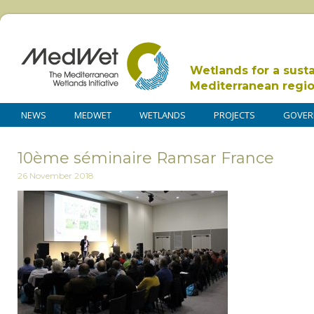
Wetlands for a sust
Mediterranean regi
NEWS
MEDWET
WETLANDS
PROJECTS
GOVER
10ème séminaire Ramsar France
26 November 2018